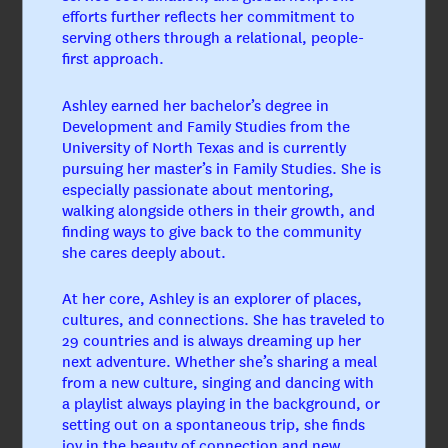
efforts further reflects her commitment to
serving others through a relational, people-
first approach.
Ashley earned her bachelor’s degree in
Development and Family Studies from the
University of North Texas and is currently
pursuing her master’s in Family Studies. She is
especially passionate about mentoring,
walking alongside others in their growth, and
finding ways to give back to the community
she cares deeply about.
At her core, Ashley is an explorer of places,
cultures, and connections. She has traveled to
29 countries and is always dreaming up her
next adventure. Whether she’s sharing a meal
from a new culture, singing and dancing with
Jerry Blair, CPA
a playlist always playing in the background, or
Chief Financial Officer
setting out on a spontaneous trip, she finds
joy in the beauty of connection and new