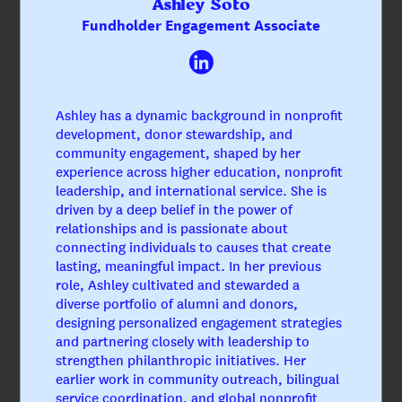
Ashley Soto
Fundholder Engagement Associate
Ashley has a dynamic background in nonprofit
development, donor stewardship, and
community engagement, shaped by her
experience across higher education, nonprofit
leadership, and international service. She is
driven by a deep belief in the power of
relationships and is passionate about
connecting individuals to causes that create
lasting, meaningful impact. In her previous
role, Ashley cultivated and stewarded a
diverse portfolio of alumni and donors,
designing personalized engagement strategies
and partnering closely with leadership to
Megan Hyman, CAP®
strengthen philanthropic initiatives. Her
CEO & President
earlier work in community outreach, bilingual
service coordination, and global nonprofit