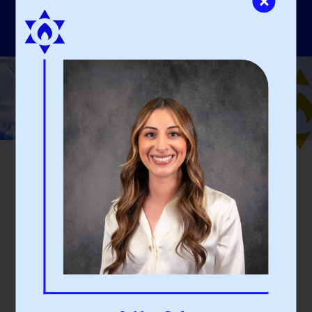
Our People
Expert Guidance
DJCF’s experienced staff and board members actively
partner with and guide our donors, empowering them
to accomplish their charitable objectives.
STAFF
BOARD