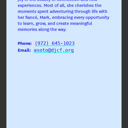
experiences. Most of all, she cherishes the
moments spent adventuring through life with
her fiancé, Mark, embracing every opportunity
to learn, grow, and create meaningful
memories along the way.
Phone:
(972) 645-1023
Email:
asoto@djcf.org
Sarah Golman
Chief Operating Officer