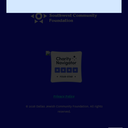
Visit Our Affiliate
Privacy Policy
© 2026 Dallas Jewish Community Foundation. All rights
reserved.