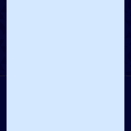
dedicated to sustaining and enhancing Jewish life.
Create a Fund
Contact Us