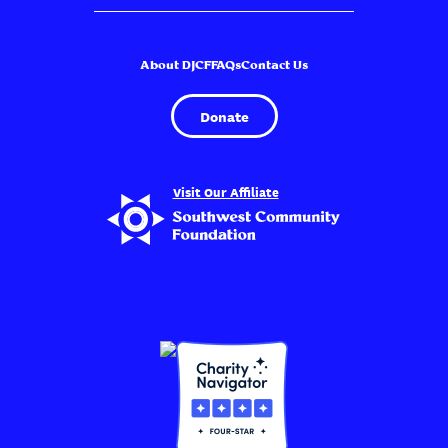
About DJCF
FAQs
Contact Us
Donate
Visit Our Affiliate