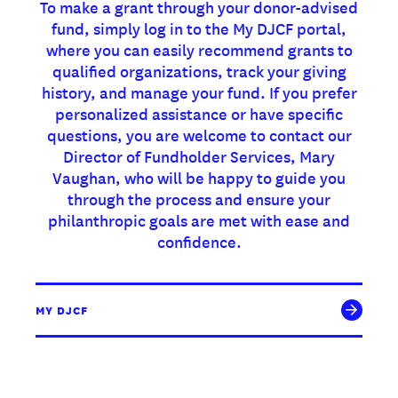
To make a grant through your donor-advised
fund, simply log in to the My DJCF portal,
where you can easily recommend grants to
qualified organizations, track your giving
history, and manage your fund. If you prefer
personalized assistance or have specific
questions, you are welcome to contact our
Director of Fundholder Services, Mary
Vaughan, who will be happy to guide you
through the process and ensure your
philanthropic goals are met with ease and
confidence.
MY DJCF