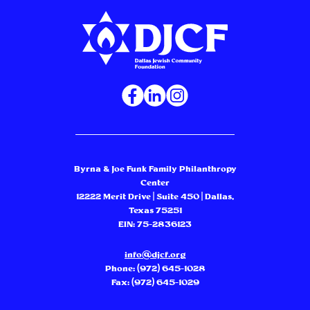
Byrna & Joe Funk Family Philanthropy
Center
12222 Merit Drive | Suite 450 | Dallas,
Texas 75251
EIN: 75-2836123
info@djcf.org
Phone:
(972) 645-1028
Fax: (972) 645-1029