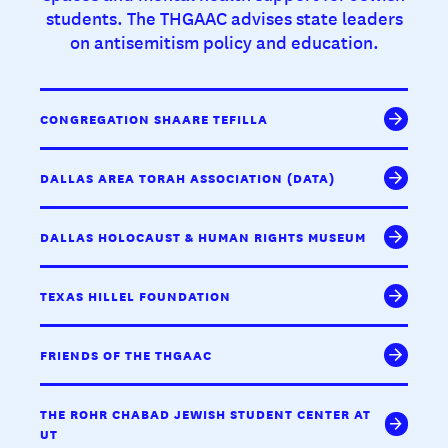
students. The THGAAC advises state leaders
on antisemitism policy and education.
CONGREGATION SHAARE TEFILLA
DALLAS AREA TORAH ASSOCIATION (DATA)
DALLAS HOLOCAUST & HUMAN RIGHTS MUSEUM
TEXAS HILLEL FOUNDATION
FRIENDS OF THE THGAAC
THE ROHR CHABAD JEWISH STUDENT CENTER AT
UT