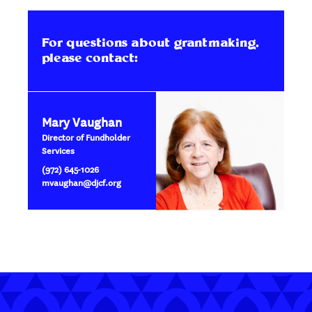
For questions about grantmaking,
please contact:
Mary Vaughan
Director of Fundholder
Services
(972) 645-1026
mvaughan@djcf.org