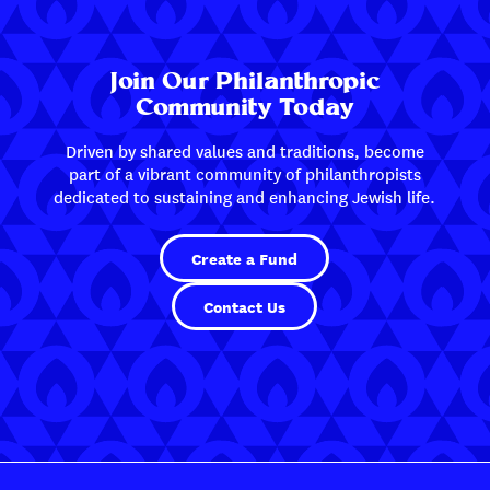
Join Our Philanthropic
Community Today
Driven by shared values and traditions, become
part of a vibrant community of philanthropists
dedicated to sustaining and enhancing Jewish life.
Create a Fund
Contact Us