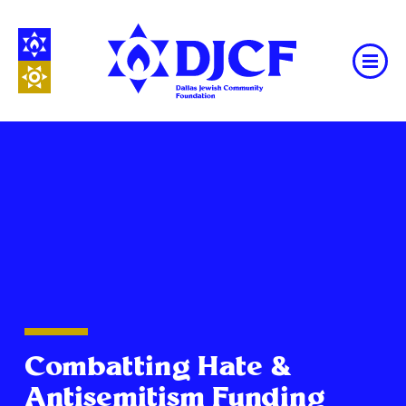
Combatting Hate &
Antisemitism Funding