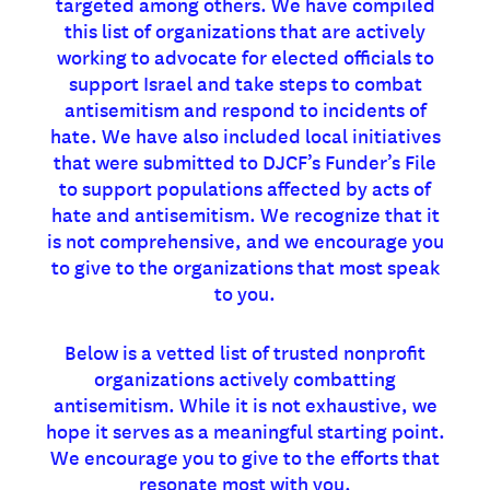
targeted among others. We have compiled
this list of organizations that are actively
working to advocate for elected officials to
support Israel and take steps to combat
antisemitism and respond to incidents of
hate. We have also included local initiatives
that were submitted to DJCF’s Funder’s File
to support populations affected by acts of
hate and antisemitism. We recognize that it
is not comprehensive, and we encourage you
to give to the organizations that most speak
to you.
Below is a vetted list of trusted nonprofit
organizations actively combatting
antisemitism. While it is not exhaustive, we
hope it serves as a meaningful starting point.
We encourage you to give to the efforts that
resonate most with you.