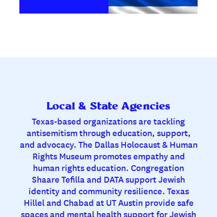
Local & State Agencies
Texas-based organizations are tackling
antisemitism through education, support,
and advocacy. The Dallas Holocaust & Human
Rights Museum promotes empathy and
human rights education. Congregation
Shaare Tefilla and DATA support Jewish
identity and community resilience. Texas
Hillel and Chabad at UT Austin provide safe
spaces and mental health support for Jewish