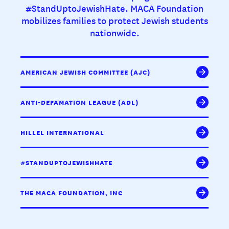
#StandUptoJewishHate. MACA Foundation
mobilizes families to protect Jewish students
nationwide.
AMERICAN JEWISH COMMITTEE (AJC)
ANTI-DEFAMATION LEAGUE (ADL)
HILLEL INTERNATIONAL
#STANDUPTOJEWISHHATE
THE MACA FOUNDATION, INC