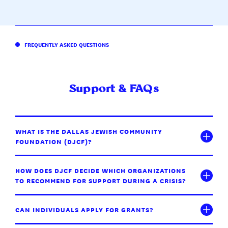
FREQUENTLY ASKED QUESTIONS
Support & FAQs
WHAT IS THE DALLAS JEWISH COMMUNITY
FOUNDATION (DJCF)?
HOW DOES DJCF DECIDE WHICH ORGANIZATIONS
TO RECOMMEND FOR SUPPORT DURING A CRISIS?
CAN INDIVIDUALS APPLY FOR GRANTS?