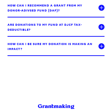
HOW CAN I RECOMMEND A GRANT FROM MY
DONOR-ADIVSED FUND (DAF)?
ARE DONATIONS TO MY FUND AT DJCF TAX-
DEDUCTIBLE?
HOW CAN I BE SURE MY DONATION IS MAKING AN
IMPACT?
Grantmaking