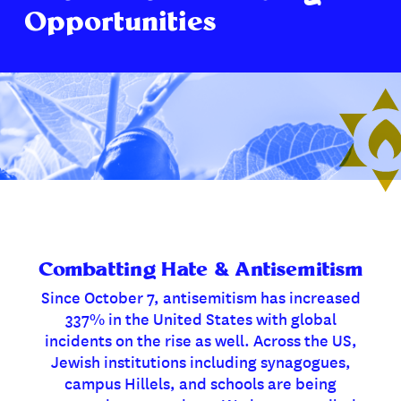
Opportunities
Combatting Hate & Antisemitism
Since October 7, antisemitism has increased
337% in the United States with global
incidents on the rise as well. Across the US,
Jewish institutions including synagogues,
campus Hillels, and schools are being