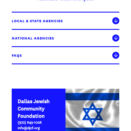
LOCAL & STATE AGENCIES
NATIONAL AGENCIES
FAQS
Dallas Jewish
Community
Foundation
(972) 645-1028
info@djcf.org