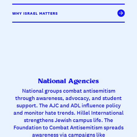
WHY ISRAEL MATTERS
National Agencies
National groups combat antisemitism
through awareness, advocacy, and student
support. The AJC and ADL influence policy
and monitor hate trends. Hillel International
strengthens Jewish campus life. The
Foundation to Combat Antisemitism spreads
awareness via campaigns like