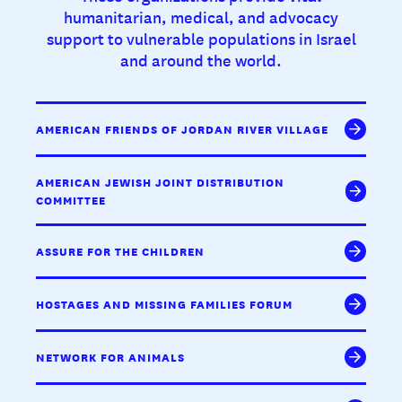
humanitarian, medical, and advocacy
support to vulnerable populations in Israel
and around the world.
AMERICAN FRIENDS OF JORDAN RIVER VILLAGE
AMERICAN JEWISH JOINT DISTRIBUTION
COMMITTEE
ASSURE FOR THE CHILDREN
HOSTAGES AND MISSING FAMILIES FORUM
NETWORK FOR ANIMALS