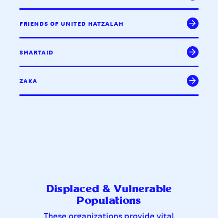
FRIENDS OF UNITED HATZALAH
SMARTAID
ZAKA
Displaced & Vulnerable
Populations
These organizations provide vital