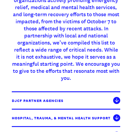
relief, medical and mental health services,
and long-term recovery efforts to those most
impacted, from the victims of October 7 to
those affected by recent attacks. In
partnership with local and national
organizations, we’ve compiled this list to
reflect a wide range of critical needs. While
it is not exhaustive, we hope it serves as a
meaningful starting point. We encourage you
to give to the efforts that resonate most with
you.
DJCF PARTNER AGENCIES
HOSPITAL, TRAUMA, & MENTAL HEALTH SUPPORT