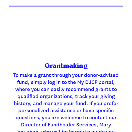
Grantmaking
To make a grant through your donor-advised
fund, simply log in to the My DJCF portal,
where you can easily recommend grants to
qualified organizations, track your giving
history, and manage your fund. If you prefer
personalized assistance or have specific
questions, you are welcome to contact our
Director of Fundholder Services, Mary
Vaughan, who will be happy to guide you