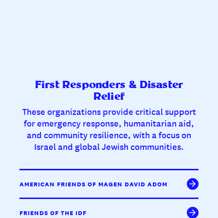
First Responders & Disaster
Relief
These organizations provide critical support
for emergency response, humanitarian aid,
and community resilience, with a focus on
Israel and global Jewish communities.
AMERICAN FRIENDS OF MAGEN DAVID ADOM
FRIENDS OF THE IDF