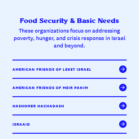
Food Security & Basic Needs
These organizations focus on addressing
poverty, hunger, and crisis response in Israel
and beyond.
AMERICAN FRIENDS OF LEKET ISRAEL
AMERICAN FRIENDS OF MEIR PANIM
HASHOMER HACHADASH
ISRAAID