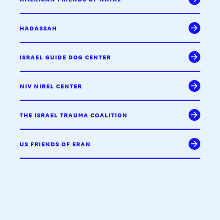
HADASSAH
ISRAEL GUIDE DOG CENTER
NIV NIREL CENTER
THE ISRAEL TRAUMA COALITION
US FRIENDS OF ERAN