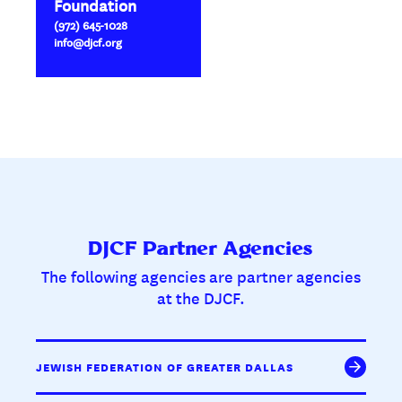
Foundation
(972) 645-1028
info@djcf.org
DJCF Partner Agencies
The following agencies are partner agencies
at the DJCF.
JEWISH FEDERATION OF GREATER DALLAS