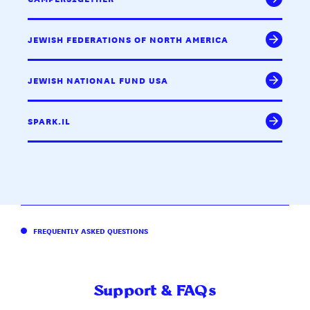
JEWISH FEDERATIONS OF NORTH AMERICA
JEWISH NATIONAL FUND USA
SPARK.IL
FREQUENTLY ASKED QUESTIONS
Support & FAQs