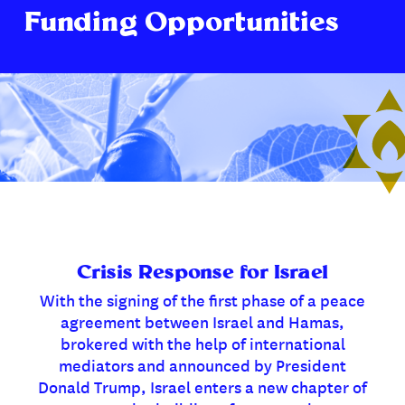
Funding Opportunities
Crisis Response for Israel
With the signing of the first phase of a peace
agreement between Israel and Hamas,
brokered with the help of international
mediators and announced by President
Donald Trump, Israel enters a new chapter of