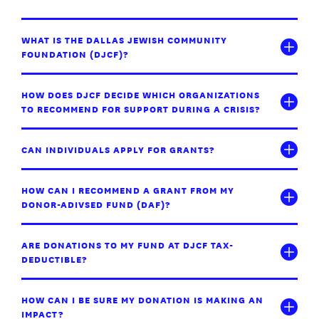
WHAT IS THE DALLAS JEWISH COMMUNITY
FOUNDATION (DJCF)?
HOW DOES DJCF DECIDE WHICH ORGANIZATIONS
TO RECOMMEND FOR SUPPORT DURING A CRISIS?
CAN INDIVIDUALS APPLY FOR GRANTS?
HOW CAN I RECOMMEND A GRANT FROM MY
DONOR-ADIVSED FUND (DAF)?
ARE DONATIONS TO MY FUND AT DJCF TAX-
DEDUCTIBLE?
HOW CAN I BE SURE MY DONATION IS MAKING AN
IMPACT?