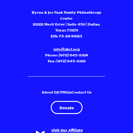
Byrna & Joe Funk Family Philanthropy
Center
12222 Merit Drive | Suite 450 | Dallas,
Texas 75251
EIN: 75-2836123
info@djcf.org
Phone:
(972) 645-1028
Fax: (972) 645-1029
About DJCF
FAQs
Contact Us
Donate
Visit Our Affiliate