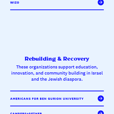
WIZO
Rebuilding & Recovery
These organizations support education,
innovation, and community building in Israel
and the Jewish diaspora.
AMERICANS FOR BEN GURION UNIVERSITY
CAMPERS2GETHER