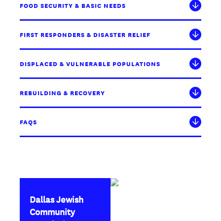
FOOD SECURITY & BASIC NEEDS
FIRST RESPONDERS & DISASTER RELIEF
DISPLACED & VULNERABLE POPULATIONS
REBUILDING & RECOVERY
FAQS
Dallas Jewish
Community