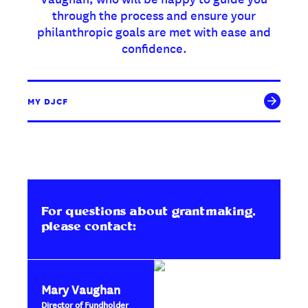
through the process and ensure your
philanthropic goals are met with ease and
confidence.
MY DJCF
For questions about grantmaking,
please contact:
Mary Vaughan
Director of Fundholder