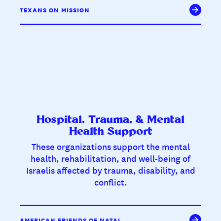
TEXANS ON MISSION
Hospital, Trauma, & Mental
Health Support
These organizations support the mental
health, rehabilitation, and well-being of
Israelis affected by trauma, disability, and
conflict.
AMERICAN FRIENDS OF NATAL