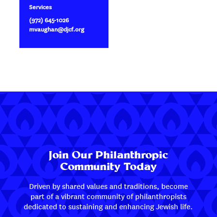
Services
(972) 645-1026
mvaughan@djcf.org
Join Our Philanthropic
Community Today
Driven by shared values and traditions, become
part of a vibrant community of philanthropists
dedicated to sustaining and enhancing Jewish life.