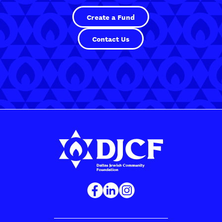
Create a Fund
Contact Us