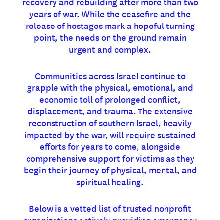
recovery and rebuilding after more than two
years of war. While the ceasefire and the
release of hostages mark a hopeful turning
point, the needs on the ground remain
urgent and complex.
Communities across Israel continue to
grapple with the physical, emotional, and
economic toll of prolonged conflict,
displacement, and trauma. The extensive
reconstruction of southern Israel, heavily
impacted by the war, will require sustained
efforts for years to come, alongside
comprehensive support for victims as they
begin their journey of physical, mental, and
spiritual healing.
Below is a vetted list of trusted nonprofit
organizations actively providing emergency