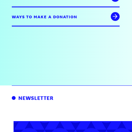
WAYS TO MAKE A DONATION
NEWSLETTER