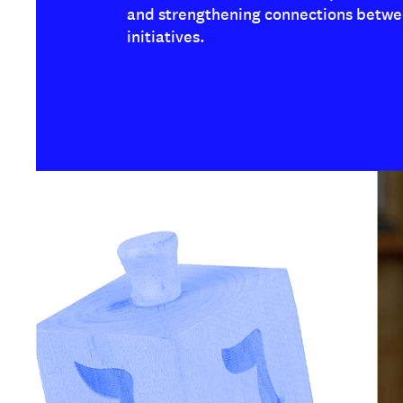
and strengthening connections betwe
initiatives.