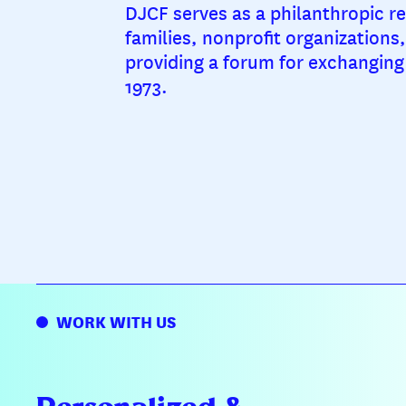
DJCF serves as a philanthropic re
families, nonprofit organizations
providing a forum for exchanging 
1973.
WORK WITH US