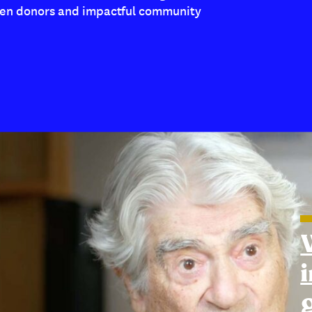
en donors and impactful community