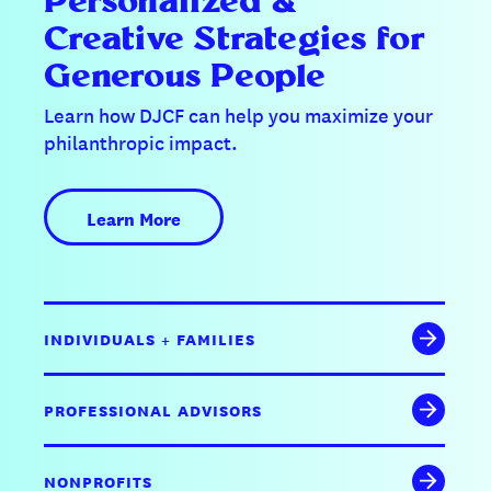
Personalized &
Creative Strategies for
Generous People
Learn how DJCF can help you maximize your
philanthropic impact.
Learn More
INDIVIDUALS + FAMILIES
PROFESSIONAL ADVISORS
NONPROFITS