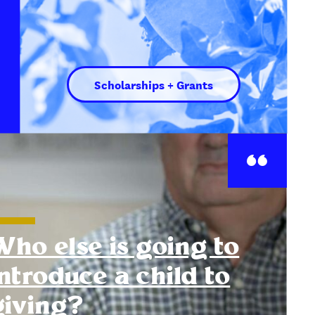
Scholarships + Grants
Who else is going to
introduce a child to
giving?