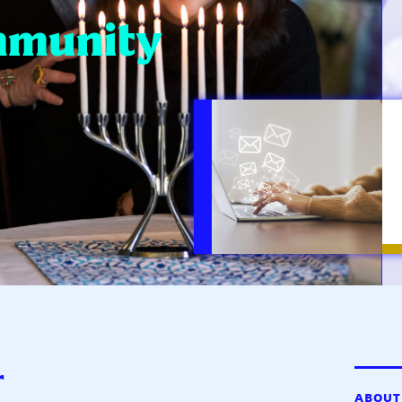
mmunity
r
ABOUT