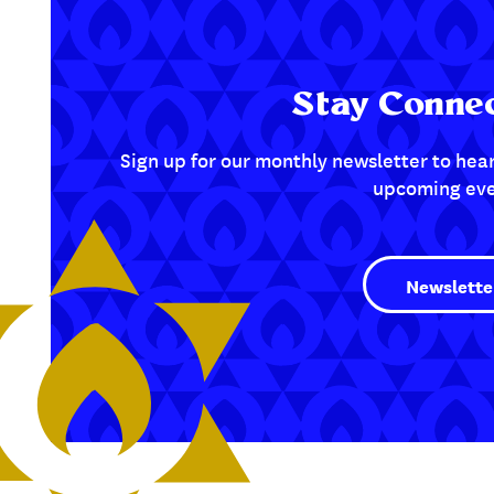
Stay Connec
Sign up for our monthly newsletter to hear
upcoming eve
Newslette