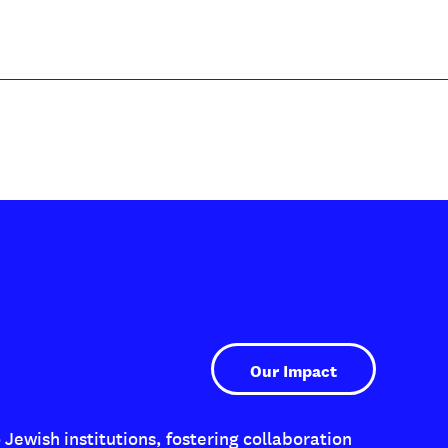
Our Impact
Jewish institutions, fostering collaboration