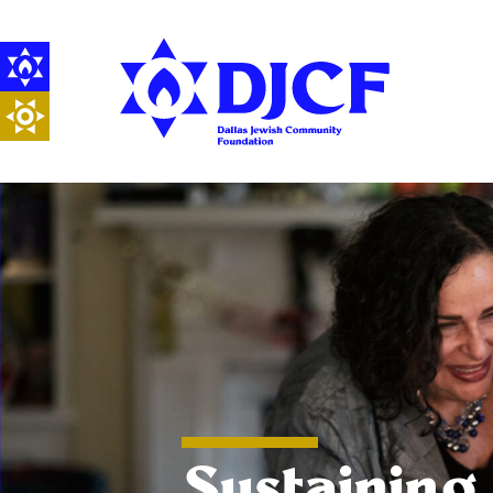
Sustaining