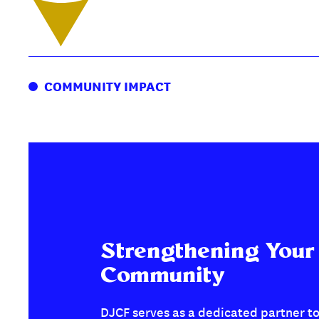
COMMUNITY IMPACT
Strengthening Your
Community
DJCF serves as a dedicated partner to 