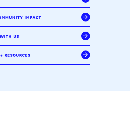
OMMUNITY IMPACT
WITH US
 + RESOURCES