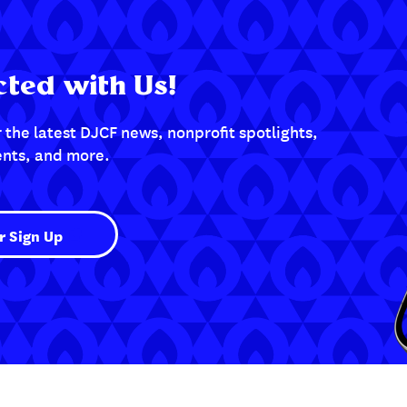
ted with Us!
 the latest DJCF news, nonprofit spotlights,
nts, and more.
r Sign Up