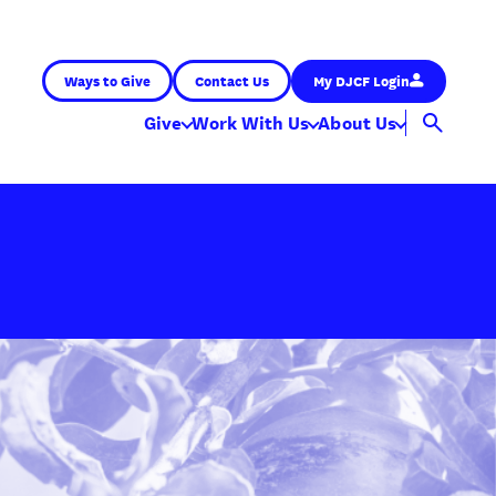
Ways to Give
Contact Us
My DJCF Login
Give
Work With Us
About Us