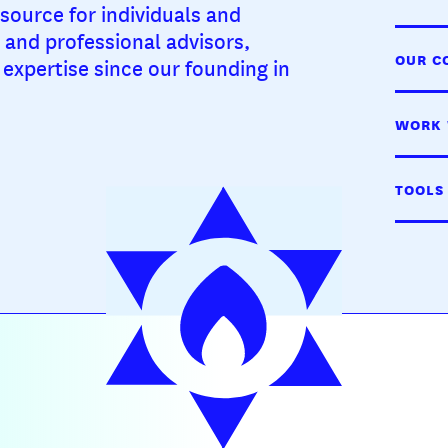
source for individuals and
, and professional advisors,
OUR C
expertise since our founding in
WORK 
TOOLS