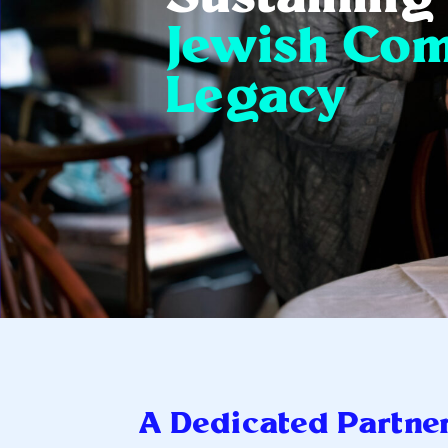
Jewish Co
Legacy
A Dedicated Partne