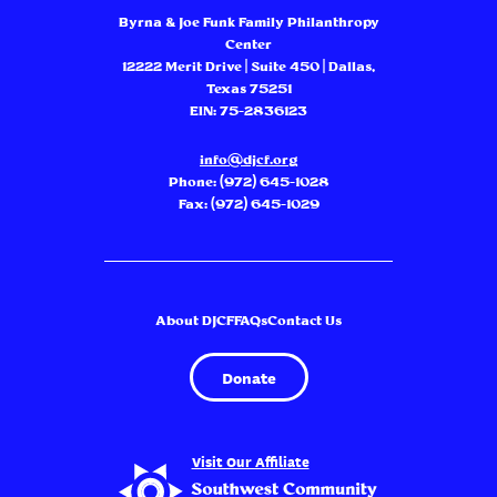
Byrna & Joe Funk Family Philanthropy
Center
12222 Merit Drive | Suite 450 | Dallas,
Texas 75251
EIN: 75-2836123
info@djcf.org
Phone:
(972) 645-1028
Fax: (972) 645-1029
About DJCF
FAQs
Contact Us
Donate
Visit Our Affiliate