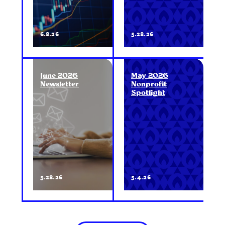
6.8.26
5.28.26
June 2026
May 2026
Newsletter
Nonprofit
Spotlight
5.28.26
5.4.26