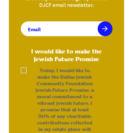
DJCF email newsletter.
Email
(Required)
I would like to make the
Jewish Future Promise
Today, I would like to
make the Dallas Jewish
Community Foundation
Jewish Future Promise, a
moral commitment to a
vibrant Jewish future. I
promise that at least
50% of any charitable
contributions reflected
in my estate plans will