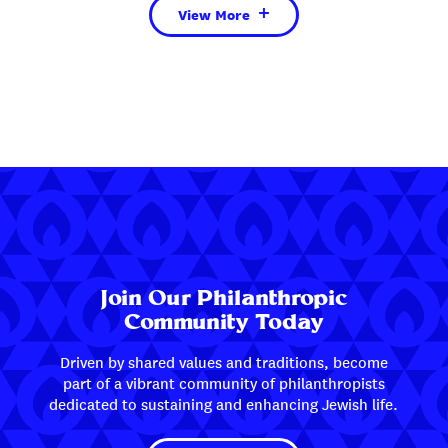
View More
Join Our Philanthropic
Community Today
Driven by shared values and traditions, become
part of a vibrant community of philanthropists
dedicated to sustaining and enhancing Jewish life.