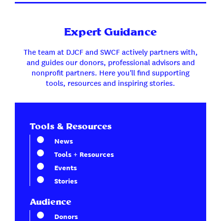
Expert Guidance
The team at DJCF and SWCF actively partners with,
and guides our donors, professional advisors and
nonprofit partners. Here you'll find supporting
tools, resources and inspiring stories.
Tools & Resources
News
Tools + Resources
Events
Stories
Audience
Donors