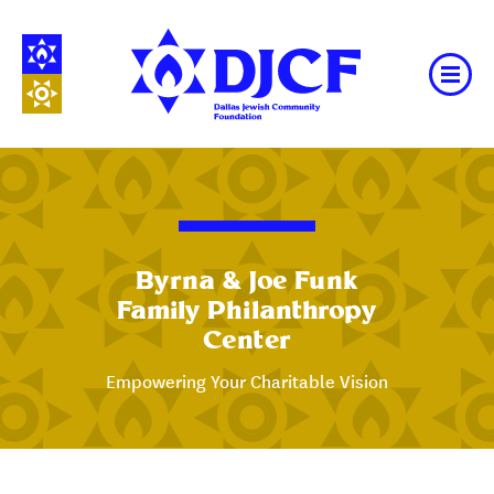
Byrna & Joe Funk
Family Philanthropy
Center
Empowering Your Charitable Vision