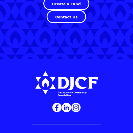
Create a Fund
Contact Us