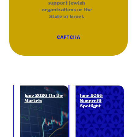
support Jewish
organizations or the
State of Israel.
CAPTCHA
June 2026 On the
June 2026
Markets
Nonprofit
Spotlight