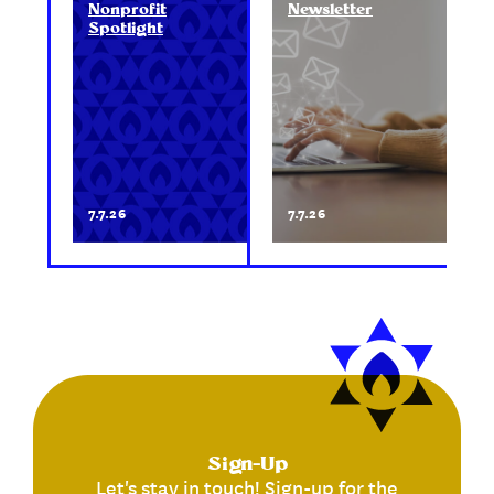
Nonprofit
Newsletter
Spotlight
7.7.26
7.7.26
Sign-Up
Let's stay in touch! Sign-up for the