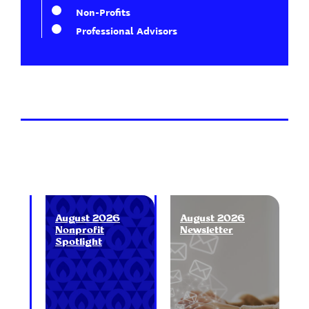
Non-Profits
Professional Advisors
August 2026
August 2026
Nonprofit
Newsletter
Spotlight