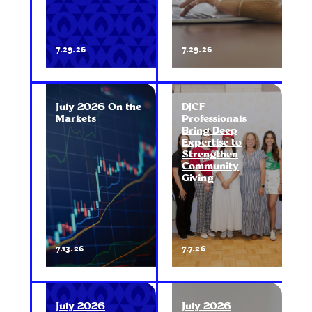
7.29.26
7.29.26
July 2026 On the
DJCF
Markets
Professionals
Bring Deep
Expertise to
Strengthen
Community
Giving
7.13.26
7.7.26
July 2026
July 2026