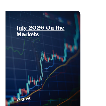
July 2026 On the
Markets
7.13.26