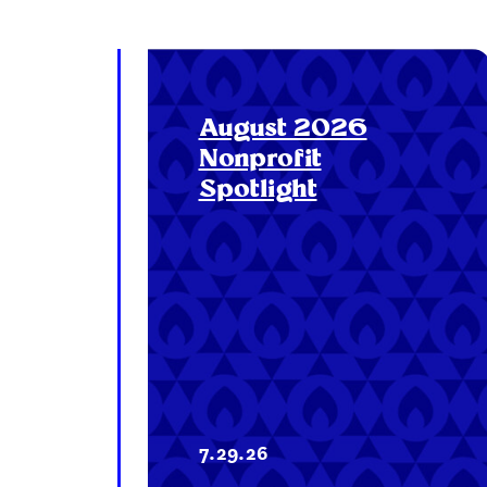
August 2026
Nonprofit
Spotlight
7.29.26