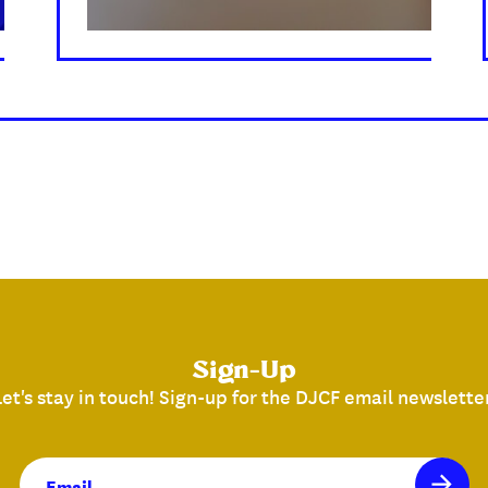
Sign-Up
Let's stay in touch! Sign-up for the DJCF email newsletter
Email