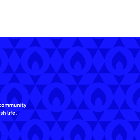
t community
h life.