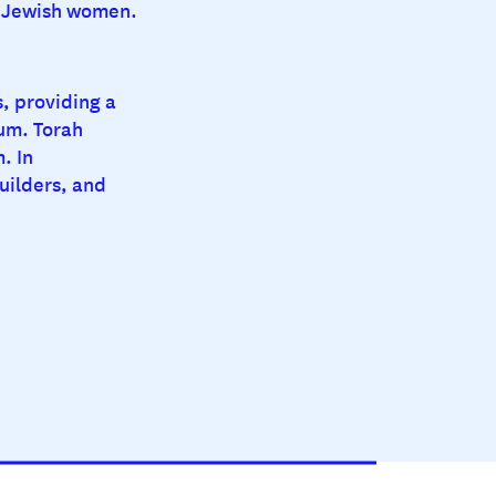
ul Jewish women.
s, providing a
um. Torah
. In
uilders, and