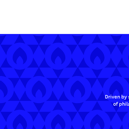
Driven by 
of phi