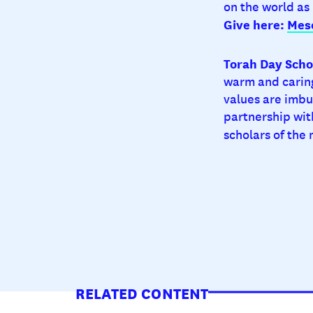
on the world as
Give here:
Mes
Torah Day Schoo
warm and caring
values are imbu
partnership wit
scholars of the
RELATED CONTENT