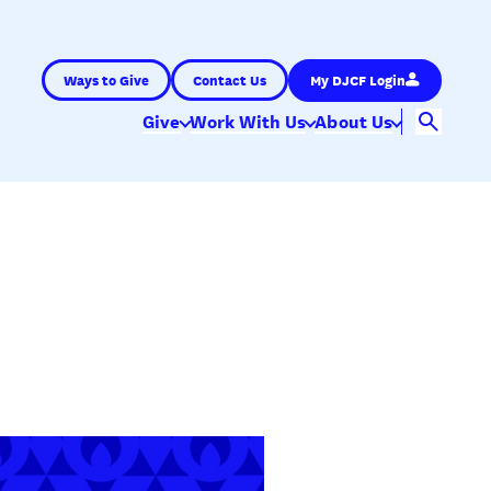
Ways to Give
Contact Us
My DJCF Login
Give
Work With Us
About Us