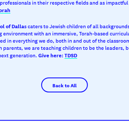
 professionals in their respective fields and as impactf
orah
l of Dalla
s caters to Jewish children of all background
 environment with an immersive, Torah-based curricul
ed in everything we do, both in and out of the classroom
h parents, we are teaching children to be the leaders, b
Give here:
TDSD
 next generation.
Back to All