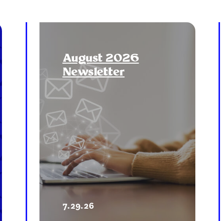
August 2026
Newsletter
7.29.26