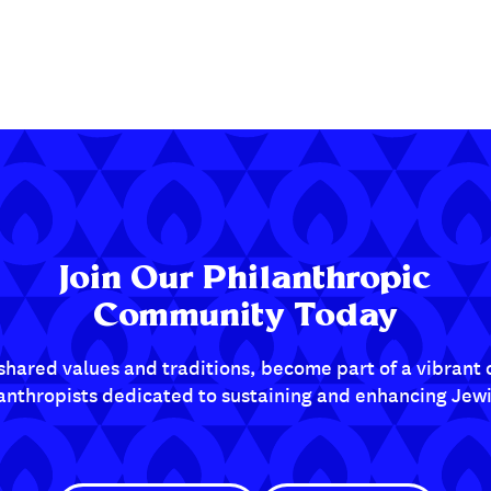
Join Our Philanthropic
Community Today
shared values and traditions, become part of a vibran
lanthropists dedicated to sustaining and enhancing Jewis