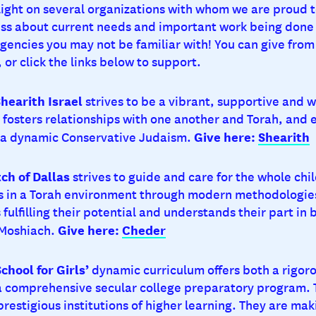
 light on several organizations with whom we are proud t
ss about current needs and important work being done 
encies you may not be familiar with! You can give from 
 or click the links below to support.
hearith Israel
strives to be a vibrant, supportive and 
fosters relationships with one another and Torah, and
Give here:
Shearith
n a dynamic Conservative Judaism.
ch of Dallas
strives to guide and care for the whole chi
s in a Torah environment through modern methodologie
 fulfilling their potential and understands their part in 
Give here:
Cheder
 Moshiach.
hool for Girls’
dynamic curriculum offers both a rigor
a comprehensive secular college preparatory program. 
restigious institutions of higher learning. They are mak