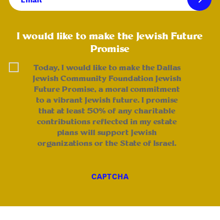
(Required)
I would like to make the Jewish Future
Promise
Today, I would like to make the Dallas
Jewish Community Foundation Jewish
Future Promise, a moral commitment
to a vibrant Jewish future. I promise
that at least 50% of any charitable
contributions reflected in my estate
plans will support Jewish
organizations or the State of Israel.
CAPTCHA