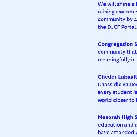
We will shine a
raising awarene
community by ag
the DJCF Portal,
Congregation S
community that 
meaningfully i
Cheder Lubavit
Chassidic value
every student is
world closer to
Mesorah High Sc
education and 
have attended p