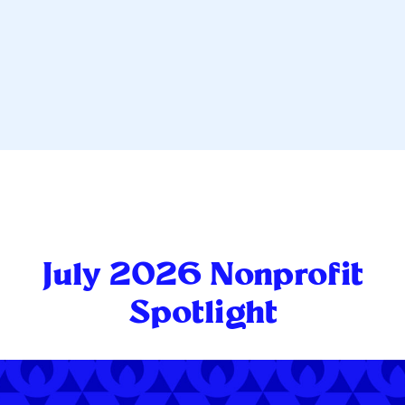
July 2026 Nonprofit
Spotlight