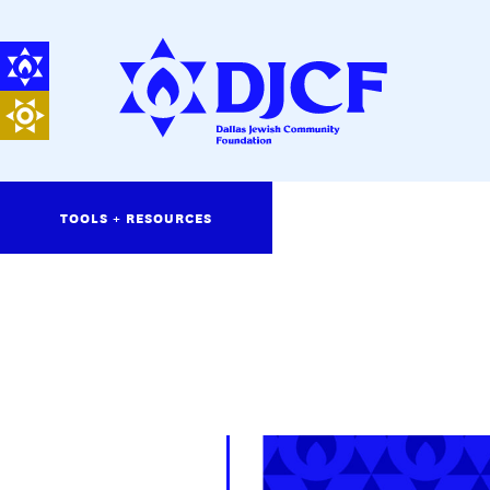
TOOLS + RESOURCES