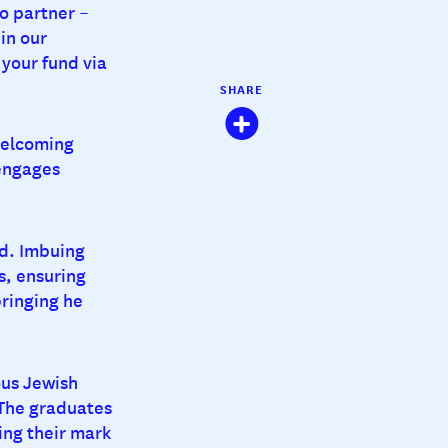
o partner –
in our
your fund via
SHARE
welcoming
 engages
ld. Imbuing
s, ensuring
bringing he
ous Jewish
The graduates
ing their mark