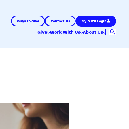
Ways to Give
Contact Us
My DJCF Login
Give
Work With Us
About Us