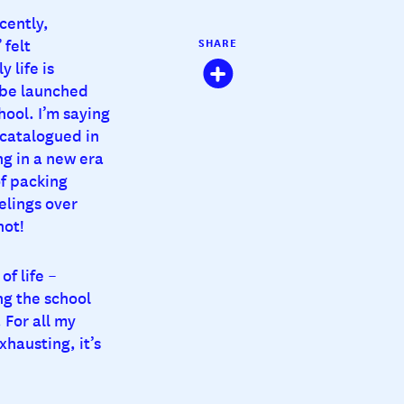
cently,
 felt
SHARE
 life is
 be launched
hool. I’m saying
 catalogued in
g in a new era
of packing
elings over
hot!
f life –
ng the school
 For all my
xhausting, it’s