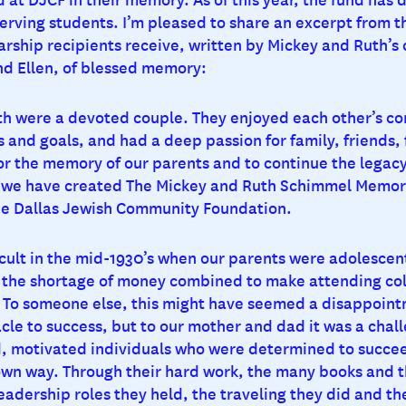
erving students. I’m pleased to share an excerpt from th
rship recipients receive, written by Mickey and Ruth’s 
nd Ellen, of blessed memory:
h were a devoted couple. They enjoyed each other’s c
 and goals, and had a deep passion for family, friends, 
nor the memory of our parents and to continue the legacy
, we have created The Mickey and Ruth Schimmel Memori
he Dallas Jewish Community Foundation.
icult in the mid-1930’s when our parents were adolescen
 the shortage of money combined to make attending col
. To someone else, this might have seemed a disappoin
le to success, but to our mother and dad it was a chal
d, motivated individuals who were determined to succe
 own way. Through their hard work, the many books and t
eadership roles they held, the traveling they did and th