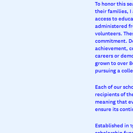
To honor this se
their families,
access to educa
administered fr
volunteers. The
commitment. Don
achievement, c
careers or demo
grown to over 8
pursuing a coll
Each of our scho
recipients of t
meaning that ev
ensure its conti
Established in 
scholarship fund