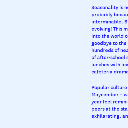
Seasonality is n
probably becaus
interminable. Bu
evolving! This 
into the world o
goodbye to the s
hundreds of nea
of after-school 
lunches with lo
cafeteria drama.
Popular culture 
Maycember – whe
year feel remin
peers at the star
exhilarating, an