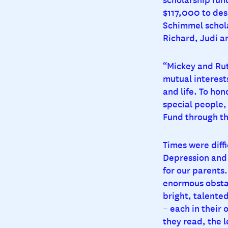
$117,000 to des
Schimmel schola
Richard, Judi a
“Mickey and Rut
mutual interests
and life. To ho
special people
Fund through t
Times were diff
Depression and
for our parents
enormous obstac
bright, talente
– each in their
they read, the l