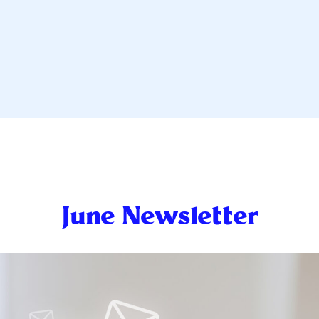
June Newsletter