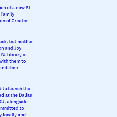
nch of a new PJ
 Family
on of Greater
task, but neither
on and Joy
PJ Library in
with them to
 and their
d to launch the
d at the Dallas
OU, alongside
ommitted to
y locally and