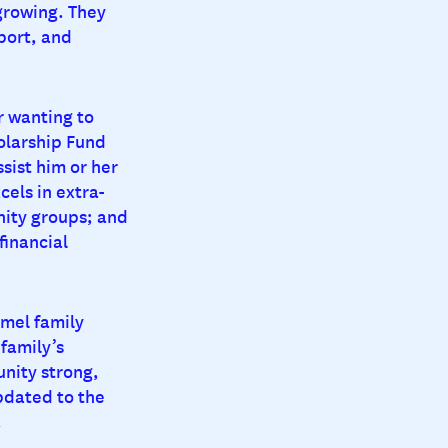
growing. They
port, and
r wanting to
olarship Fund
sist him or her
cels in extra-
unity groups; and
financial
mel family
family’s
nity strong,
pdated to the
.