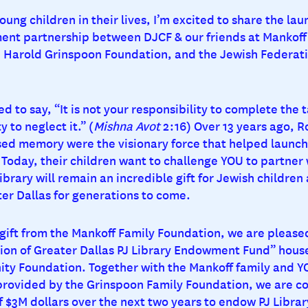
oung children in their lives, I’m excited to share the lau
nt partnership between DJCF & our friends at Mankoff
 Harold Grinspoon Foundation, and the Jewish Federati
d to say, “It is not your responsibility to complete the 
y to neglect it.” (
Mishna Avot
2:16) Over 13 years ago, R
sed memory were the visionary force that helped launch 
Today, their children want to challenge YOU to partner 
ibrary will remain an incredible gift for Jewish children
ter Dallas for generations to come.
gift from the Mankoff Family Foundation, we are please
ion of Greater Dallas PJ Library Endowment Fund” house
y Foundation. Together with the Mankoff family and Y
rovided by the Grinspoon Family Foundation, we are c
of $3M dollars over the next two years to endow PJ Librar