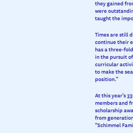
they gained fro
were outstandin
taught the impo
Times are still 
continue their 
has a three-fold
in the pursuit o
curricular activ
to make the sear
position.”
At this year’s 
members and fri
scholarship awa
from generation
“Schimmel Famil