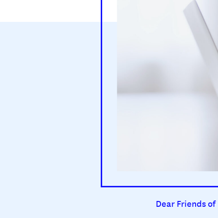
Dear Friends of