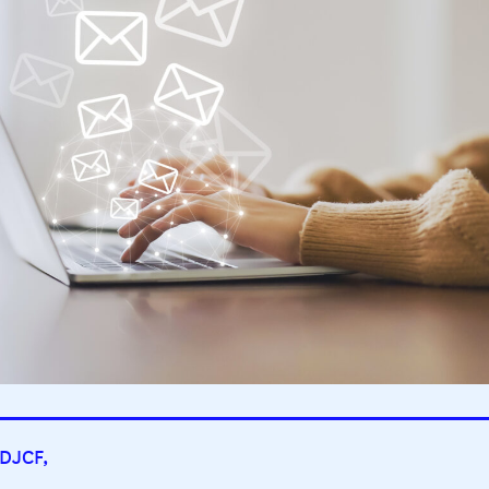
 DJCF,