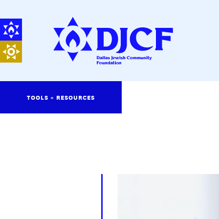
TOOLS + RESOURCES