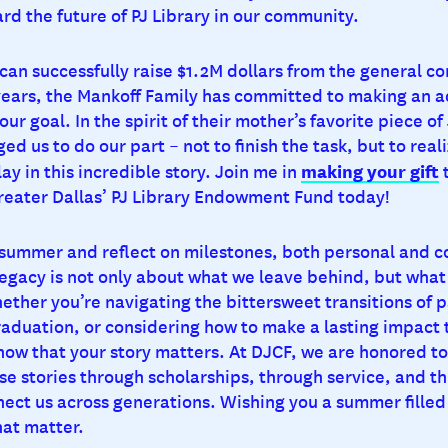
rd the future of PJ Library in our community.
 can successfully raise $1.2M dollars from the general 
years, the Mankoff Family has committed to making an a
o our goal. In the spirit of their mother’s favorite piece 
ed us to do our part – not to finish the task, but to reali
making your gift
lay in this incredible story. Join me in
t
reater Dallas’ PJ Library Endowment Fund today!
 summer and reflect on milestones, both personal and 
egacy is not only about what we leave behind, but what
ether you’re navigating the bittersweet transitions of 
raduation, or considering how to make a lasting impact
now that your story matters. At DJCF, we are honored t
se stories through scholarships, through service, and t
nect us across generations. Wishing you a summer fille
at matter.