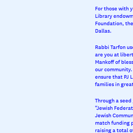
For those with y
Library endowme
Foundation, the
Dallas.
Rabbi Tarfon use
are you at libert
Mankoff of bles
our community. 
ensure that PJ L
families in grea
Through a seed 
“Jewish Federat
Jewish Communit
match funding p
raising a total 