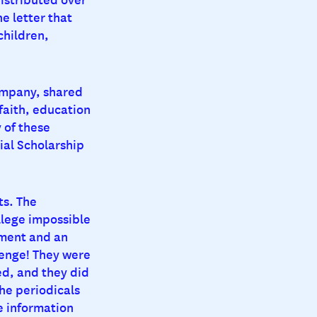
e letter that
children,
ompany, shared
faith, education
 of these
al Scholarship
ts. The
lege impossible
tment and an
lenge! They were
ed, and they did
he periodicals
e information