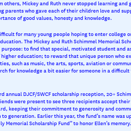
m others, Mickey and Ruth never stopped learning and 
g parents who gave each of their children love and sup
rtance of good values, honesty and knowledge.
difficult for many young people hoping to enter college o
education. The Mickey and Ruth Schimmel Memorial Sch
 purpose: to find that special, motivated student and as
f higher education; to reward that unique person who ex
ities, such as music, the arts, sports, aviation or comm
ch for knowledge a bit easier for someone in a difficult 
33rd annual DJCF/SWCF scholarship reception, 20+ Schim
ends were present to see three recipients accept their 
rd, keeping their commitment to generosity and commu
 to generation. Earlier this year, the fund’s name was u
y Memorial Scholarship Fund” to honor Ellen’s memory