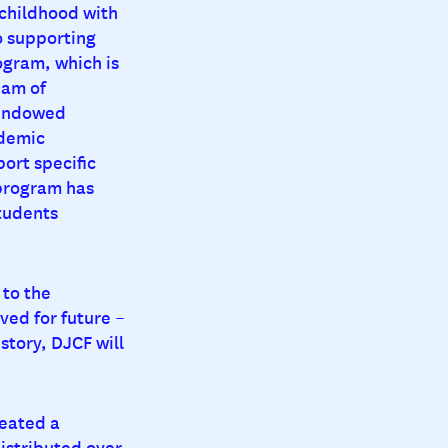
 childhood with
o supporting
ogram, which is
eam of
 endowed
ademic
ort specific
 program has
tudents
 to the
ved for future –
story, DJCF will
reated a
distributed over