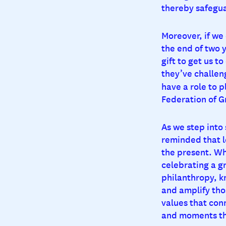
thereby safegua
Moreover, if we
the end of two 
gift to get us t
they’ve challeng
have a role to p
Federation of G
As we step into
reminded that l
the present. Wh
celebrating a g
philanthropy, k
and amplify tho
values that con
and moments th