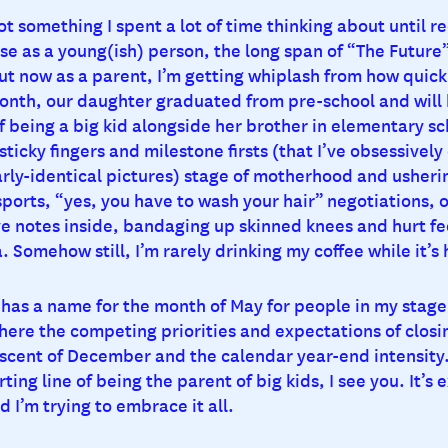
ot something I spent a lot of time thinking about until re
e as a young(ish) person, the long span of “The Future”
t now as a parent, I’m getting whiplash from how quickly
month, our daughter graduated from pre-school and will
f being a big kid alongside her brother in elementary sc
ticky fingers and milestone firsts (that I’ve obsessively
rly-identical pictures) stage of motherhood and usherin
sports, “yes, you have to wash your hair” negotiations, 
ve notes inside, bandaging up skinned knees and hurt fe
 Somehow still, I’m rarely drinking my coffee while it’s 
has a name for the month of May for people in my stage o
re the competing priorities and expectations of closi
iscent of December and the calendar year-end intensity.
ting line of being the parent of big kids, I see you. It’s e
d I’m trying to embrace it all.