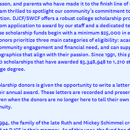
ason, and parents who have made it to the finish line of
 I am thrilled to spotlight our community’s commitment t
tion. DJCF/SWCF offers a robust college scholarship pr
om application to award by our staff and a dedicated t
se scholarship funds begin with a minimum $25,000 in
ors prioritize three main categories of eligibility: ac
ommunity engagement and financial need, and can supp
graphics that align with their passion. Since 1991, this
0 scholarships that have awarded $3,348,948 to 1,210 s
ege degree.
larship donors is given the opportunity to write a letter
heir annual award. These letters are recorded and preser
en when the donors are no longer here to tell their own 
nuity.
1994, the family of the late Ruth and Mickey Schimmel c
 at DJCF in their memory. As of this year, the fund has 