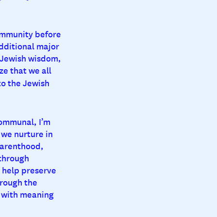
community before
dditional major
of Jewish wisdom,
ze that we all
o the Jewish
communal, I’m
 we nurture in
parenthood,
 through
o help preserve
hrough the
d with meaning