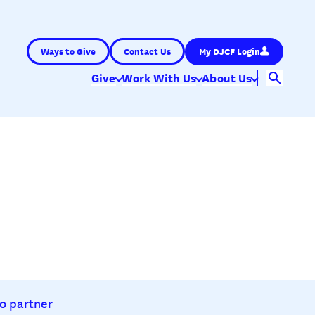
Ways to Give
Contact Us
My DJCF Login
Give
Work With Us
About Us
o partner –