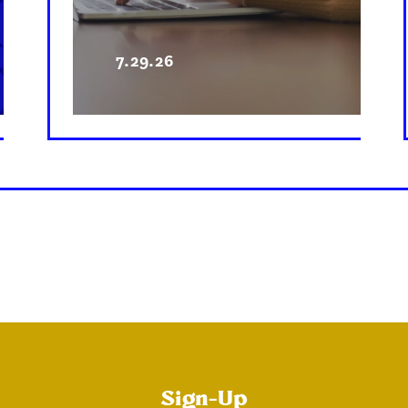
7.29.26
Sign-Up