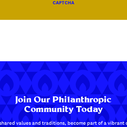
CAPTCHA
Join Our Philanthropic
Community Today
shared values and traditions, become part of a vibran