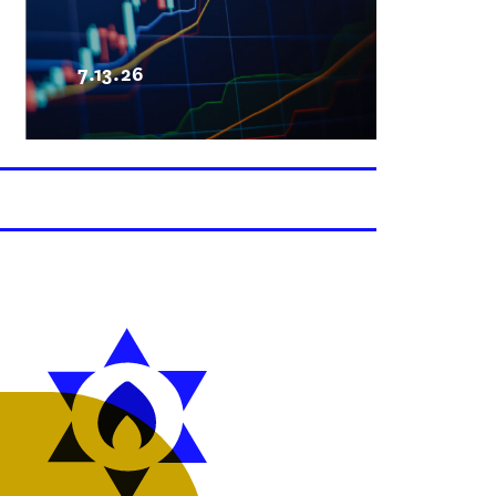
7.13.26