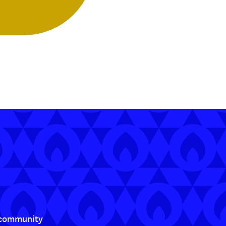
t community