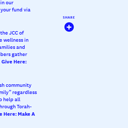
in our
your fund via
SHARE
the JCC of
e wellness in
amilies and
mbers gather
Give Here:
.
ish community
mily” regardless
 help all
through Torah-
e Here:
Make A