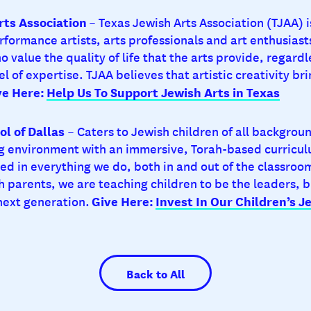
rts Association
– Texas Jewish Arts Association (TJAA) 
erformance artists, arts professionals and art enthusia
ho value the quality of life that the arts provide, regardl
vel of expertise. TJAA believes that artistic creativity br
ve Here:
Help Us To Support Jewish Arts in Texas
ol of Dallas
– Caters to Jewish children of all backgrou
 environment with an immersive, Torah-based curricul
ed in everything we do, both in and out of the classroom
h parents, we are teaching children to be the leaders, b
Give Here:
Invest In Our Children’s J
 next generation.
Back to All