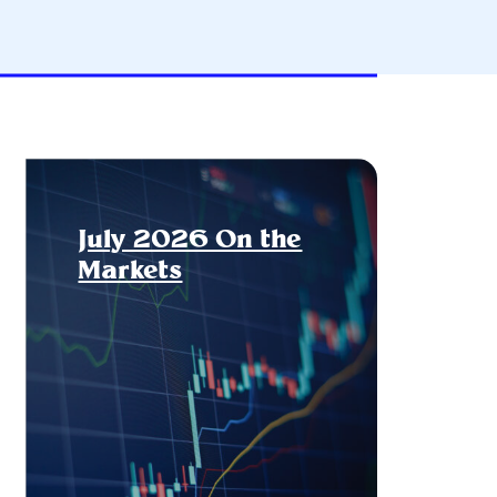
July 2026 On the
Markets