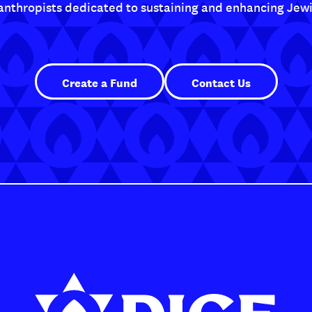
lanthropists dedicated to sustaining and enhancing Jewis
Create a Fund
Contact Us