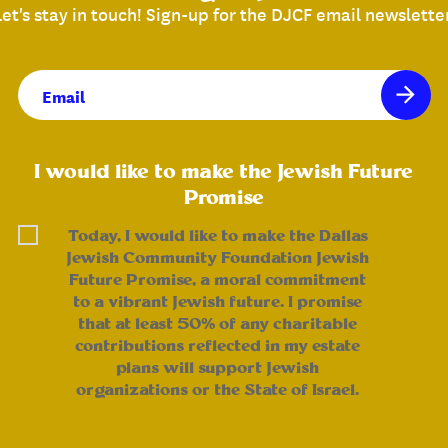
Let's stay in touch! Sign-up for the DJCF email newsletter
Email
(Required)
I would like to make the Jewish Future
Promise
Today, I would like to make the Dallas
Jewish Community Foundation Jewish
Future Promise, a moral commitment
to a vibrant Jewish future. I promise
that at least 50% of any charitable
contributions reflected in my estate
plans will support Jewish
organizations or the State of Israel.