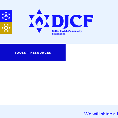
TOOLS + RESOURCES
We will shine a