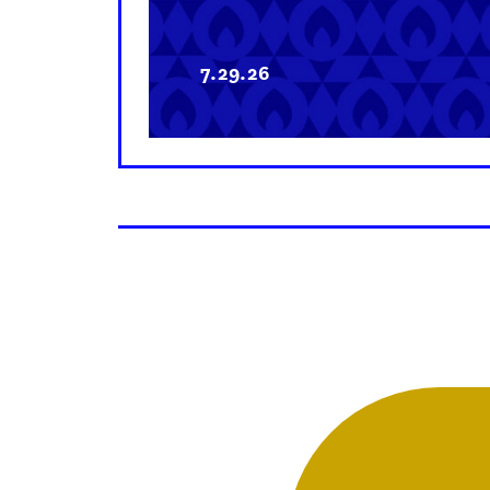
7.29.26