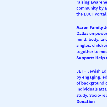
raising awarene
community by ag
the DJCF Portal,
Aaron Family 
Dallas empowers
mind, body, and
singles, childr
together to mee
Support: Help
JET
– Jewish Ed
by engaging, ed
of background or
individuals atta
study, Socio-rel
Donation