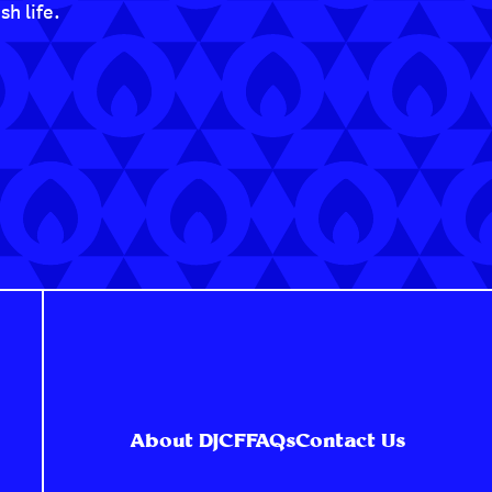
h life.
About DJCF
FAQs
Contact Us