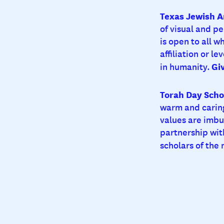
Texas Jewish A
of visual and p
is open to all w
affiliation or le
Gi
in humanity.
Torah Day Scho
warm and caring
values are imbu
partnership wit
scholars of the