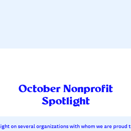
October Nonprofit
Spotlight
 light on several organizations with whom we are proud t