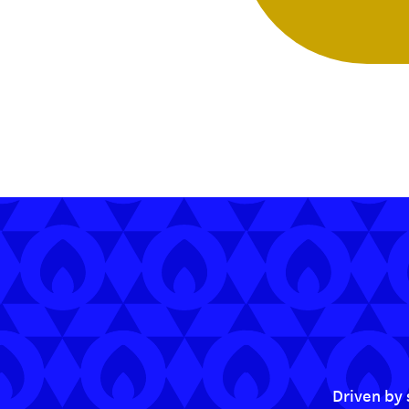
Driven by 