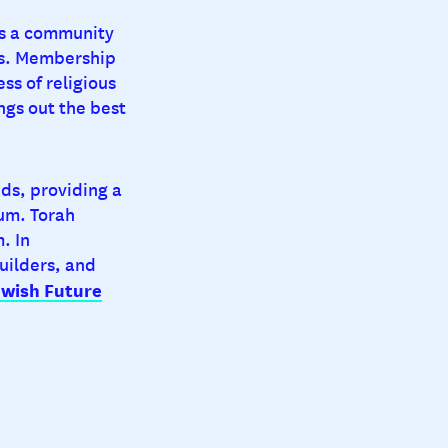
is a community
sts. Membership
ess of religious
ings out the best
nds, providing a
um. Torah
. In
uilders, and
ewish Future