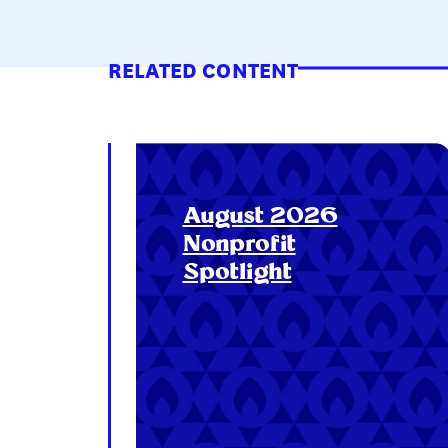
RELATED CONTENT
August 2026
Nonprofit
Spotlight