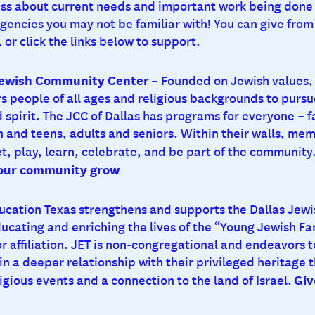
ss about current needs and important work being done 
encies you may not be familiar with! You can give from 
 or click the links below to support.
Jewish Community Center
– Founded on Jewish values, 
 people of all ages and religious backgrounds to pursu
 spirit. The JCC of Dallas has programs for everyone – f
en and teens, adults and seniors. Within their walls, me
t, play, learn, celebrate, and be part of the community
 our community grow
ucation Texas strengthens and supports the Dallas Jew
ucating and enriching the lives of the “Young Jewish Fa
 affiliation. JET is non-congregational and endeavors to
in a deeper relationship with their privileged heritage 
Giv
igious events and a connection to the land of Israel.