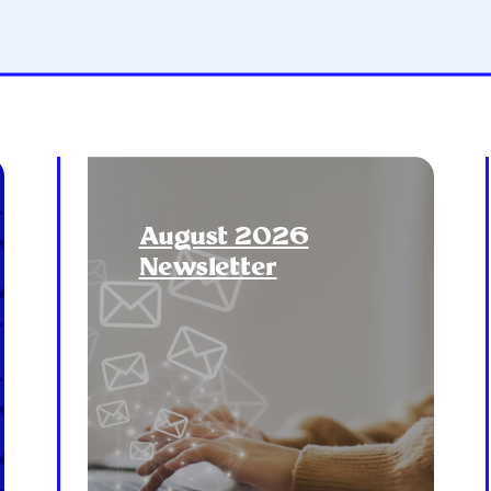
August 2026
Newsletter