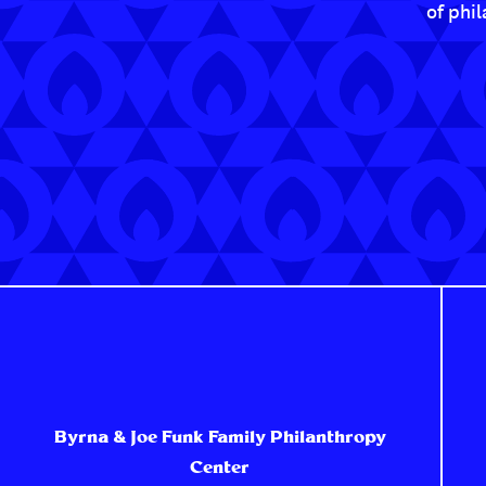
of phi
Byrna & Joe Funk Family Philanthropy
Center