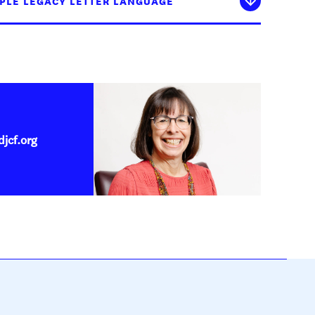
PLE LEGACY LETTER LANGUAGE
jcf.org