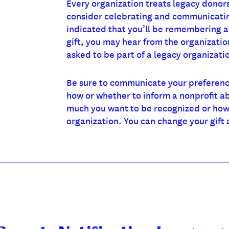
Every organization treats legacy donors
consider celebrating and communicating
indicated that you’ll be remembering a
gift, you may hear from the organizati
asked to be part of a legacy organizati
Be sure to communicate your preference
how or whether to inform a nonprofit ab
much you want to be recognized or how
organization. You can change your gift 