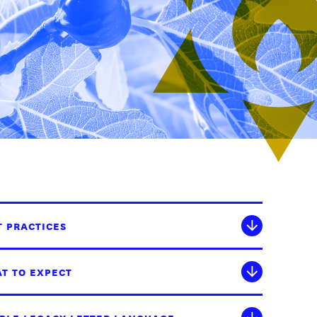
T PRACTICES
T TO EXPECT