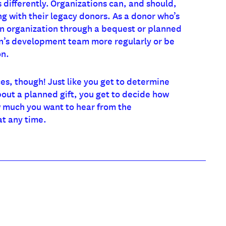
 differently. Organizations can, and should,
 with their legacy donors. As a donor who’s
n organization through a bequest or planned
on’s development team more regularly or be
on.
s, though! Just like you get to determine
out a planned gift, you get to decide how
 much you want to hear from the
at any time.