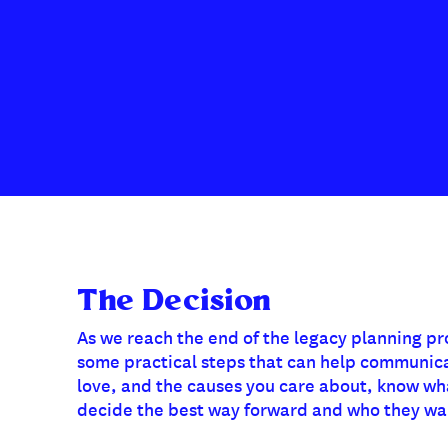
The Decision
As we reach the end of the legacy planning pr
some practical steps that can help communic
love, and the causes you care about, know what
decide the best way forward and who they wan