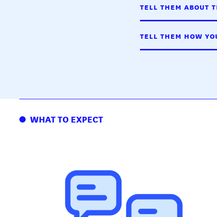
TELL THEM ABOUT T
TELL THEM HOW YOU
WHAT TO EXPECT