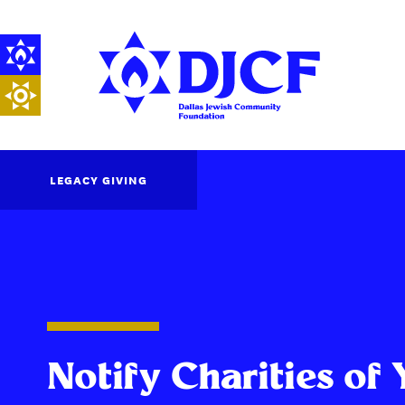
LEGACY GIVING
Notify Charities of 