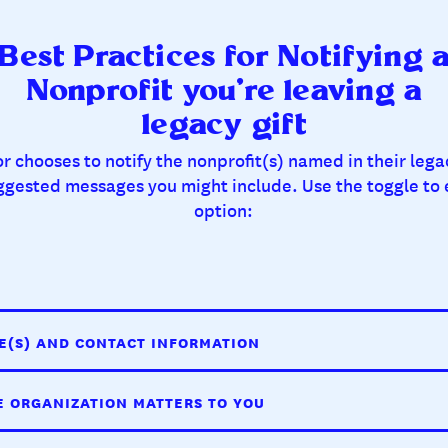
Best Practices for Notifying 
Nonprofit you’re leaving a
legacy gift
 chooses to notify the nonprofit(s) named in their lega
ggested messages you might include. Use the toggle to
option:
E(S) AND CONTACT INFORMATION
E ORGANIZATION MATTERS TO YOU