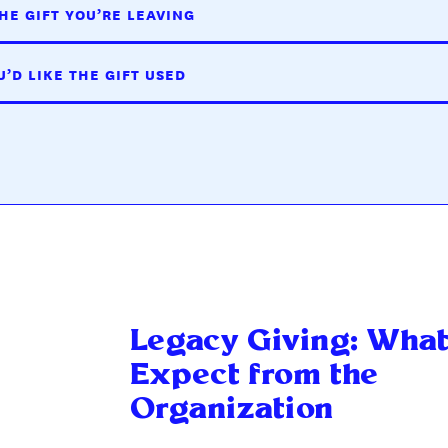
HE GIFT YOU’RE LEAVING
’D LIKE THE GIFT USED
Legacy Giving: What
Expect from the
Organization