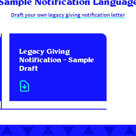
Sample Notification Languag
Draft your own legacy giving notification letter
Legacy Giving
Notification – Sample
Draft