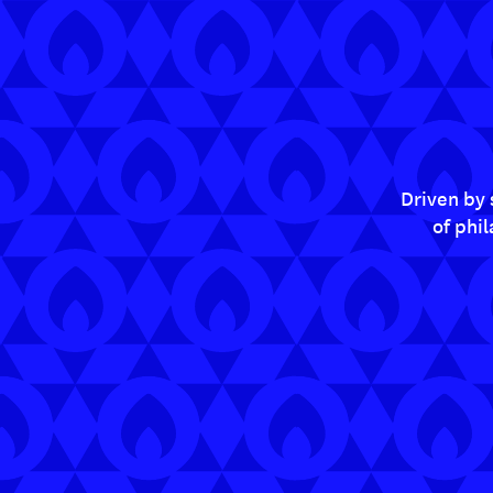
Driven by 
of phi