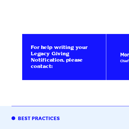
For help writing your
Mon
Legacy Giving
Notification, please
Chief
contact:
BEST PRACTICES