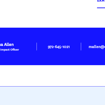
SAM
a Allen
972-645-1021
mallen@d
 Impact Officer