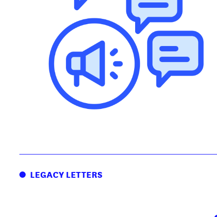
LEGACY LETTERS