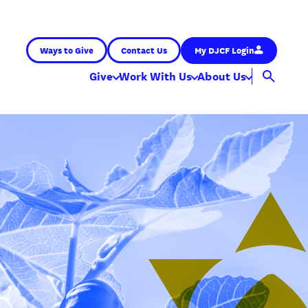
Ways to Give
Contact Us
My DJCF Login
Give
Work With Us
About Us