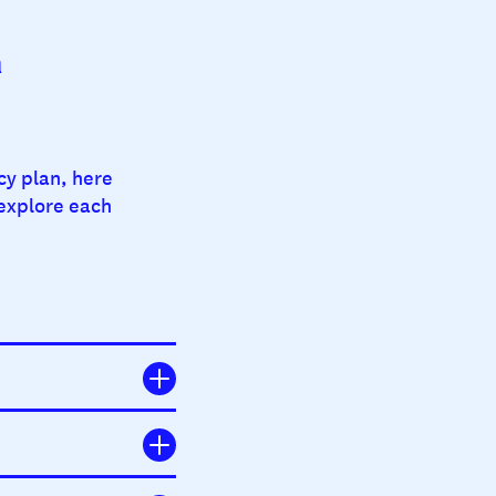
a
cy plan, here
 explore each