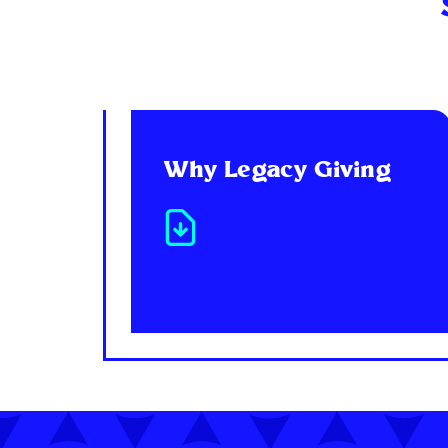
Why Legacy Giving