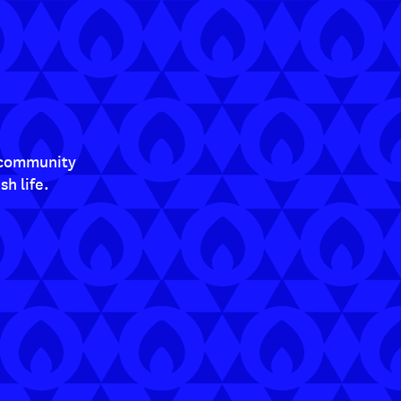
t community
h life.