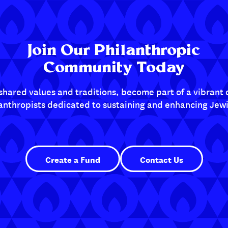
Join Our Philanthropic
Community Today
shared values and traditions, become part of a vibran
lanthropists dedicated to sustaining and enhancing Jewis
Create a Fund
Contact Us