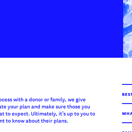
BES
ocess with a donor or family, we give
ate your plan and make sure those you
 to expect. Ultimately, it’s up to you to
WHA
t to know about their plans.