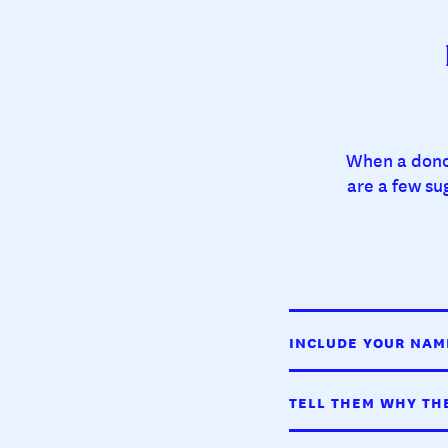
When a donor
are a few su
INCLUDE YOUR NAM
TELL THEM WHY TH