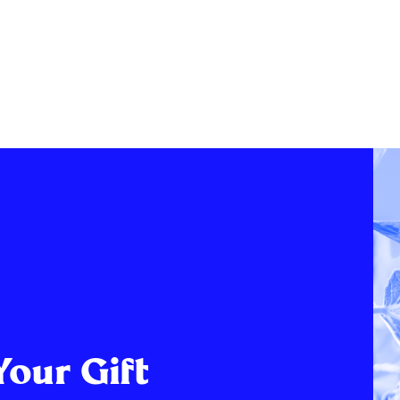
Your Gift