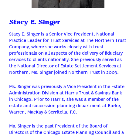
Stacy E. Singer
Stacy E. Singer is a Senior Vice President, National
Practice Leader for Trust Services at The Northern Trust
Company, where she works closely with trust
professionals on all aspects of the delivery of fiduciary
services to clients nationally. She previously served as
the National Director of Estate Settlement Services at
Northern. Ms. Singer joined Northern Trust in 2003.
Ms. Singer was previously a Vice President in the Estate
Administration Division at Harris Trust & Savings Bank
in Chicago. Prior to Harris, she was a member of the
estate and succession planning department at Burke,
Warren, MacKay & Serritella, P.C.
Ms. Singer is the past President of the Board of
Directors of the Chicago Estate Planning Council and a