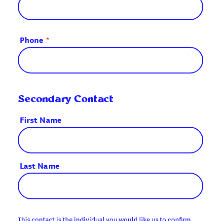
Phone
*
Secondary Contact
First Name
Last Name
This contact is the individual you would like us to confirm