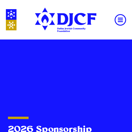
2026 Sponsorship