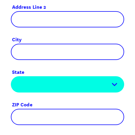
Address Line 2
City
State
ZIP Code