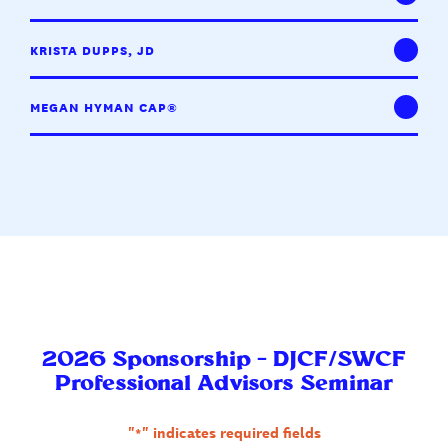
KRISTA DUPPS, JD
MEGAN HYMAN CAP®
2026 Sponsorship – DJCF/SWCF
Professional Advisors Seminar
"
*
" indicates required fields