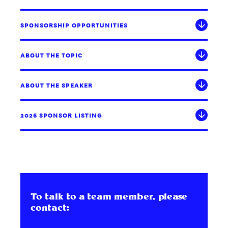
SPONSORSHIP OPPORTUNITIES
ABOUT THE TOPIC
ABOUT THE SPEAKER
2026 SPONSOR LISTING
To talk to a team member, please
contact: