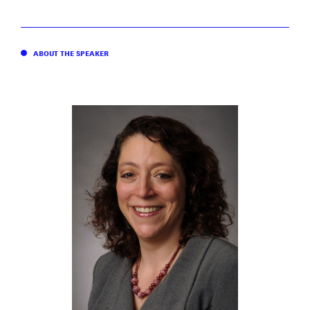
ABOUT THE SPEAKER