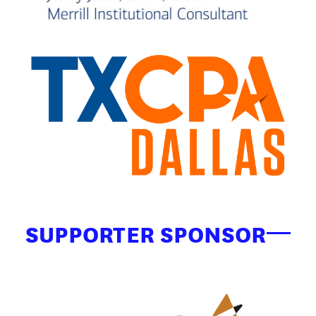
SUPPORTER SPONSOR