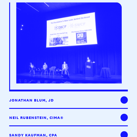
JONATHAN BLUM, JD
NEIL RUBENSTEIN, CIMA®
SANDY KAUFMAN, CPA