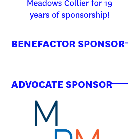
Meadows Collier for 19
years of sponsorship!
BENEFACTOR SPONSOR
ADVOCATE SPONSOR