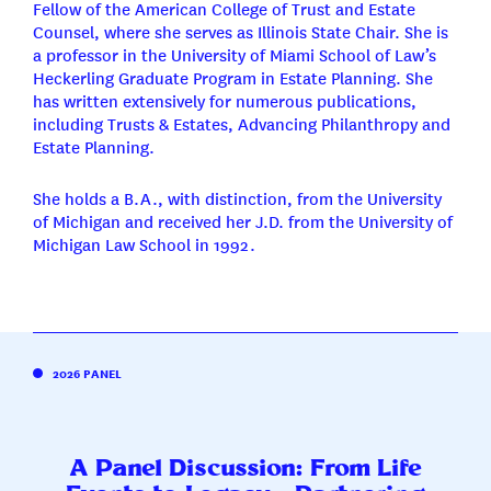
Fellow of the American College of Trust and Estate
Counsel, where she serves as Illinois State Chair. She is
a professor in the University of Miami School of Law’s
Heckerling Graduate Program in Estate Planning. She
has written extensively for numerous publications,
including Trusts & Estates, Advancing Philanthropy and
Estate Planning.
She holds a B.A., with distinction, from the University
of Michigan and received her J.D. from the University of
Michigan Law School in 1992.
2026 PANEL
A Panel Discussion: From Life