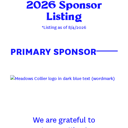
2026 Sponsor
Listing
*Listing as of 8/4/2026
PRIMARY SPONSOR
We are grateful to