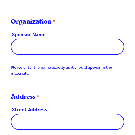
*
Organization
Sponsor Name
Please enter the name exactly as it should appear in the
materials.
*
Address
Street Address