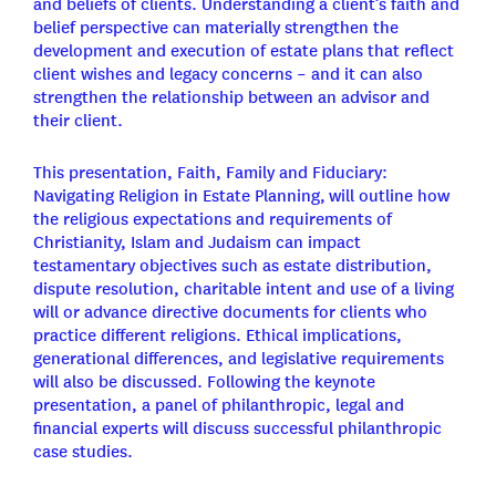
and beliefs of clients. Understanding a client’s faith and
belief perspective can materially strengthen the
development and execution of estate plans that reflect
client wishes and legacy concerns – and it can also
strengthen the relationship between an advisor and
their client.
This presentation, Faith, Family and Fiduciary:
Navigating Religion in Estate Planning, will outline how
the religious expectations and requirements of
Christianity, Islam and Judaism can impact
testamentary objectives such as estate distribution,
dispute resolution, charitable intent and use of a living
will or advance directive documents for clients who
practice different religions. Ethical implications,
generational differences, and legislative requirements
will also be discussed. Following the keynote
presentation, a panel of philanthropic, legal and
financial experts will discuss successful philanthropic
case studies.