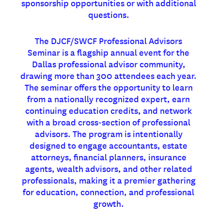
sponsorship opportunities or with additional
questions.
The DJCF/SWCF Professional Advisors
Seminar is a flagship annual event for the
Dallas professional advisor community,
drawing more than 300 attendees each year.
The seminar offers the opportunity to learn
from a nationally recognized expert, earn
continuing education credits, and network
with a broad cross‑section of professional
advisors. The program is intentionally
designed to engage accountants, estate
attorneys, financial planners, insurance
agents, wealth advisors, and other related
professionals, making it a premier gathering
for education, connection, and professional
growth.