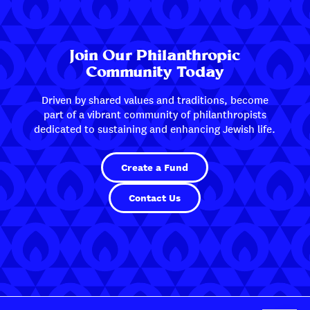
Join Our Philanthropic
Community Today
Driven by shared values and traditions, become
part of a vibrant community of philanthropists
dedicated to sustaining and enhancing Jewish life.
Create a Fund
Contact Us