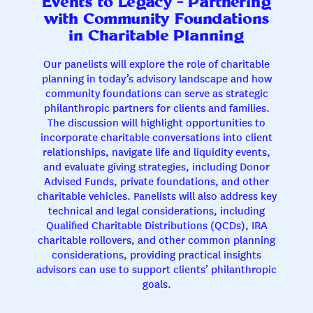
Events to Legacy – Partnering
with Community Foundations
in Charitable Planning
Our panelists will explore the role of charitable
planning in today’s advisory landscape and how
community foundations can serve as strategic
philanthropic partners for clients and families.
The discussion will highlight opportunities to
incorporate charitable conversations into client
relationships, navigate life and liquidity events,
and evaluate giving strategies, including Donor
Advised Funds, private foundations, and other
charitable vehicles. Panelists will also address key
technical and legal considerations, including
Qualified Charitable Distributions (QCDs), IRA
charitable rollovers, and other common planning
considerations, providing practical insights
advisors can use to support clients’ philanthropic
goals.