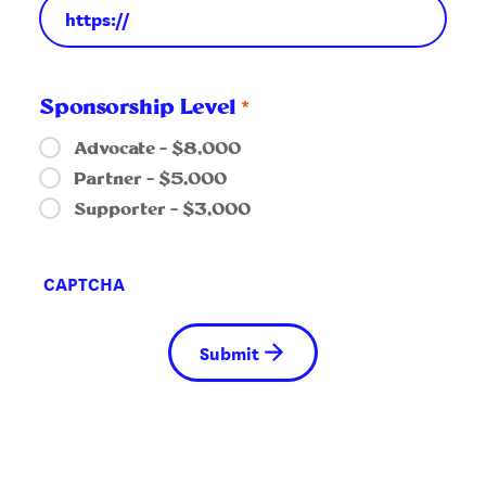
*
Sponsorship Level
Advocate – $8,000
Partner – $5,000
Supporter – $3,000
CAPTCHA