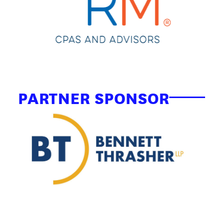
PARTNER SPONSOR