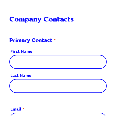
Company Contacts
*
Primary Contact
First Name
Last Name
Email
*