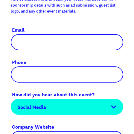
sponsorship details with such as ad submission, guest list,
logo, and any other event materials.
Email
Phone
How did you hear about this event?
Company Website