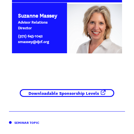
Suzanne Massey
Advisor Relations
Director
(972) 645-1042
smassey@djcf.org
Downloadable Sponsorship Levels
SEMINAR TOPIC