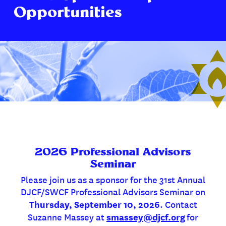
Opportunities
2026 Professional Advisors
Seminar
Please join us as a sponsor for the 31st Annual
DJCF/SWCF Professional Advisors Seminar on
Thursday, September 10, 2026
. Contact
smassey@djcf.org
Suzanne Massey at
for