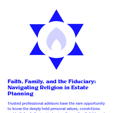
Faith, Family, and the Fiduciary:
Navigating Religion in Estate
Planning
Trusted professional advisors have the rare opportunity
to know the deeply held personal values, convictions